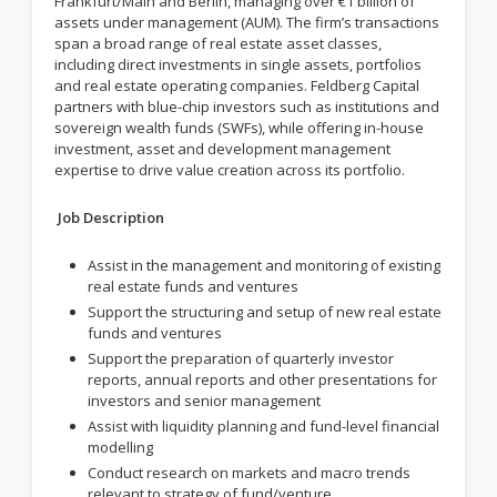
Frankfurt/Main and Berlin, managing over €1 billion of
assets under management (AUM). The firm’s transactions
span a broad range of real estate asset classes,
including direct investments in single assets, portfolios
and real estate operating companies. Feldberg Capital
partners with blue-chip investors such as institutions and
sovereign wealth funds (SWFs), while offering in-house
investment, asset and development management
expertise to drive value creation across its portfolio.
Job Description
Assist in the management and monitoring of existing
real estate funds and ventures
Support the structuring and setup of new real estate
funds and ventures
Support the preparation of quarterly investor
reports, annual reports and other presentations for
investors and senior management
Assist with liquidity planning and fund-level financial
modelling
Conduct research on markets and macro trends
relevant to strategy of fund/venture