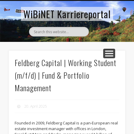
AKTUELLE STELLENANZEIGEN
ZURÜCK ZUM WIBINET
WiBiNET Karriereportal
Feldberg Capital | Working Student
(m/f/d) | Fund & Portfolio
Management
20. April 2025
Founded in 2009, Feldberg Capital is a pan-European real
estate investment manager with offices in London,