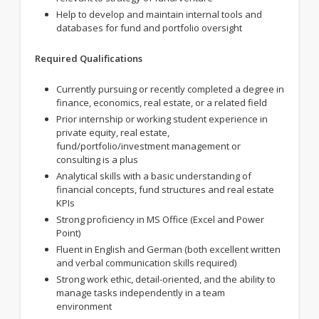
Help to develop and maintain internal tools and
databases for fund and portfolio oversight
Required Qualifications
Currently pursuing or recently completed a degree in
finance, economics, real estate, or a related field
Prior internship or working student experience in
private equity, real estate,
fund/portfolio/investment management or
consulting is a plus
Analytical skills with a basic understanding of
financial concepts, fund structures and real estate
KPIs
Strong proficiency in MS Office (Excel and Power
Point)
Fluent in English and German (both excellent written
and verbal communication skills required)
Strong work ethic, detail-oriented, and the ability to
manage tasks independently in a team
environment